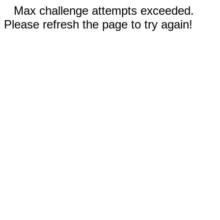
Max challenge attempts exceeded.
Please refresh the page to try again!