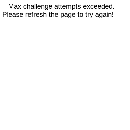
Max challenge attempts exceeded.
Please refresh the page to try again!