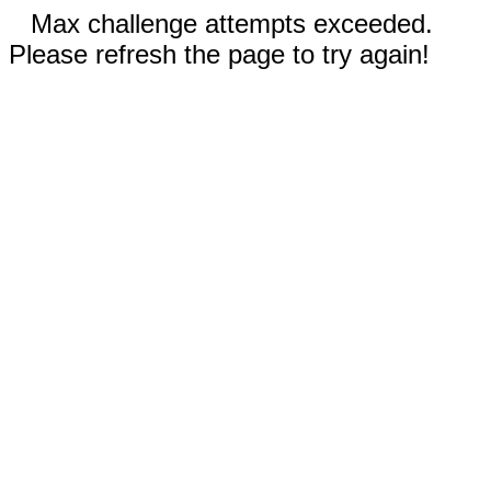
Max challenge attempts exceeded.
Please refresh the page to try again!